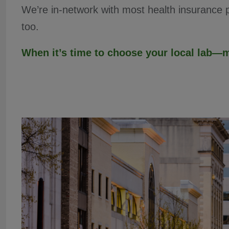
We’re in-network with most health insurance
too.
When it’s time to choose your local lab