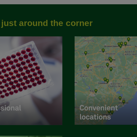
e
just around the corner