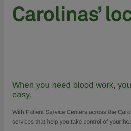
When you need blood work, you
easy.
With Patient Service Centers across the Carol
services that help you take control of your hea