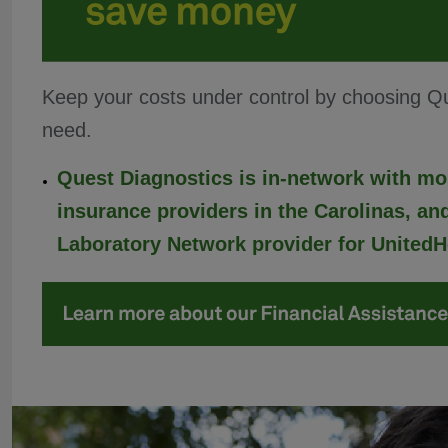
Keep your costs under control by choosing Que
need.
Quest Diagnostics is in-network with mo
insurance providers in the Carolinas, and
Laboratory Network provider for UnitedH