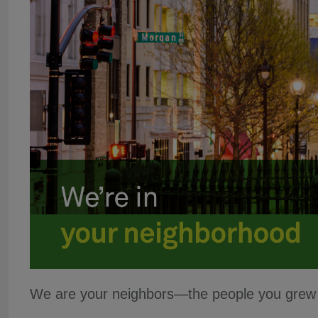
We are your neighbors—the people you grew u