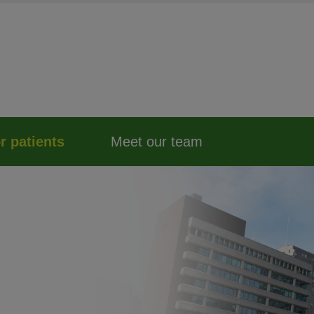
r patients
Meet our team