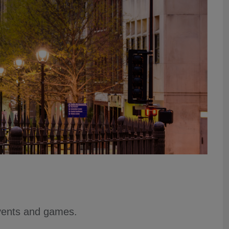
events and games.