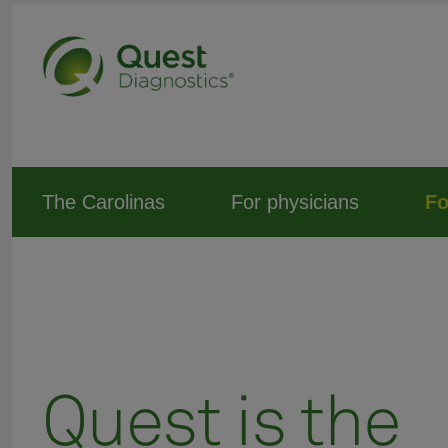
The Carolinas
For physicians
Fo