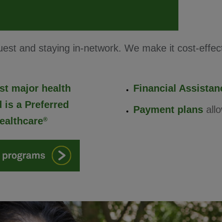
st and staying in-network. We make it cost-effecti
st major health
Financial Assista
 is a Preferred
Payment plans
allo
ealthcare
®