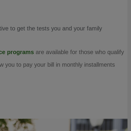
ve to get the tests you and your family
nce programs
are available for those who qualify
w you to pay your bill in monthly installments