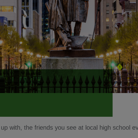
p with, the friends you see at local high school 