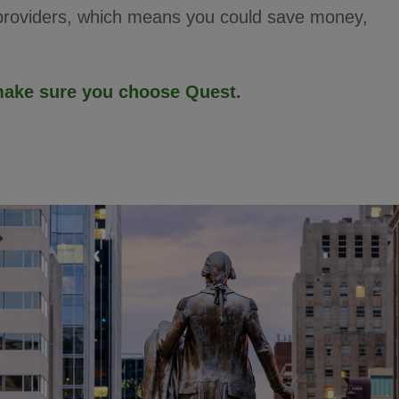
 providers, which means you could save money,
—make sure you choose Quest.