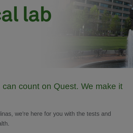
 can count on Quest. We make it
inas, we’re here for you with the tests and
lth.