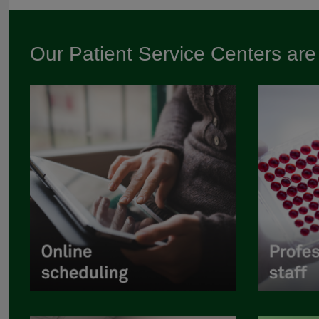
Our Patient Service Centers ar