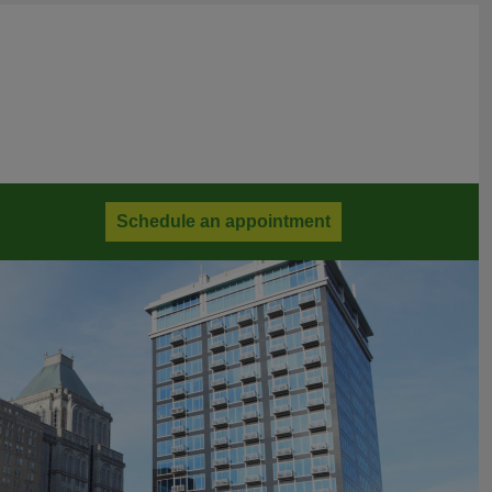
Schedule an appointment