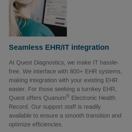
Seamless EHR/IT integration
At Quest Diagnostics, we make IT hassle-
free. We interface with 800+ EHR systems,
making integration with your existing EHR
easier. For those seeking a turnkey EHR,
®
Quest offers Quanum
Electronic Health
Record. Our support staff is readily
available to ensure a smooth transition and
optimize efficiencies.