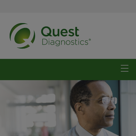
The Carolinas
For physicians
For patients