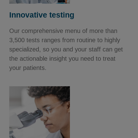
Innovative testing
Our comprehensive menu of more than
3,500 tests ranges from routine to highly
specialized, so you and your staff can get
the actionable insight you need to treat
your patients.