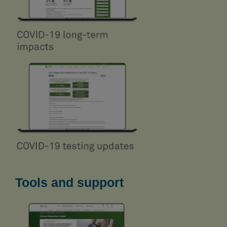
Tools and support