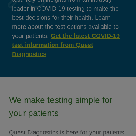
leader in COVID-19 testing to make the
best decisions for their health. Learn
more about the test options available to
your patients.
Get the latest COVID-19
test information from Quest
Diagnostics
We make testing simple for
your patients
Quest Diagnostics is here for your patients