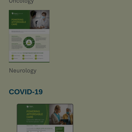
COVID-19