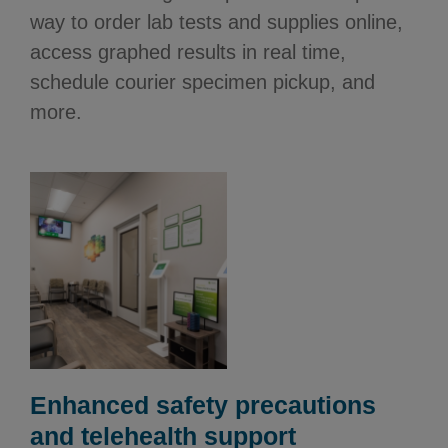
way to order lab tests and supplies online,
access graphed results in real time,
schedule courier specimen pickup, and
more.
Enhanced safety precautions
and telehealth support