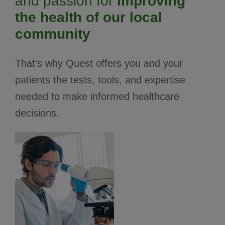
and passion for
improving
the health of our local
community
That’s why Quest offers you and your
patients the tests, tools, and expertise
needed to make informed healthcare
decisions.