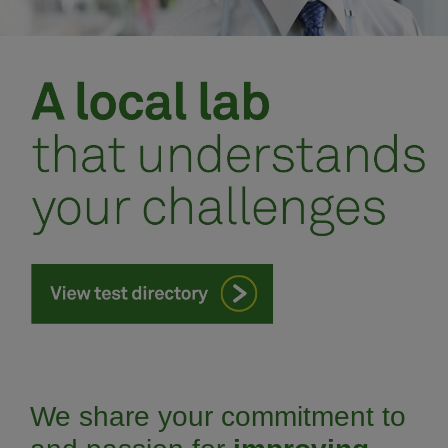
Meet our team
Schedule an appointment
We share your commitment to