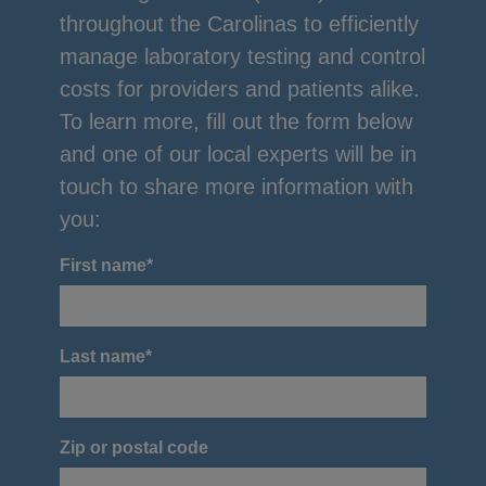
throughout the Carolinas to efficiently
manage laboratory testing and control
costs for providers and patients alike.
To learn more, fill out the form below
and one of our local experts will be in
touch to share more information with
you:
First name
*
Last name
*
Zip or postal code