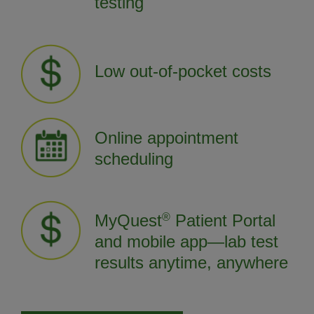
testing
Low out-of-pocket costs
Online appointment
scheduling
MyQuest
®
Patient Portal
and mobile app—lab test
results anytime, anywhere