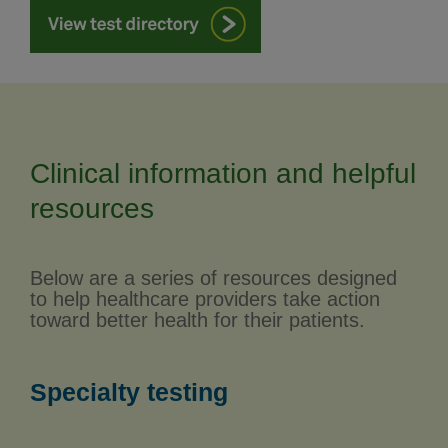
Clinical information and helpful
resources
Below are a series of resources designed
to help healthcare providers take action
toward better health for their patients.
Specialty testing