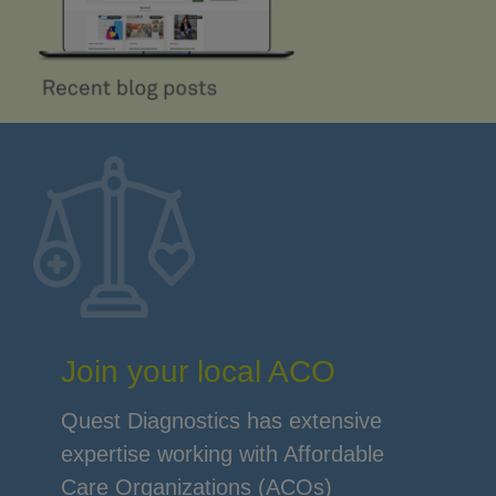
Join your local ACO
Quest Diagnostics has extensive
expertise working with Affordable
Care Organizations (ACOs)