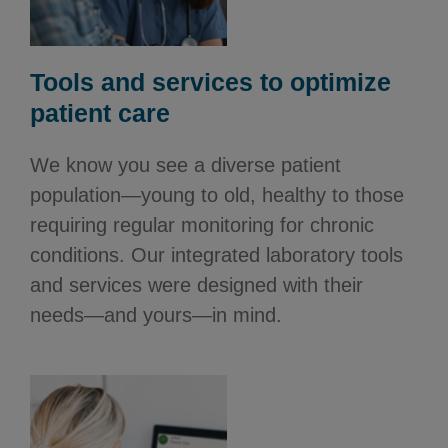
Tools and services to optimize
patient care
We know you see a diverse patient
population—young to old, healthy to those
requiring regular monitoring for chronic
conditions. Our integrated laboratory tools
and services were designed with their
needs—and yours—in mind.