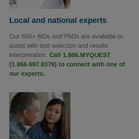
Local and national experts
Our 650+ MDs and PhDs are available to
assist with test selection and results
interpretation.
Call 1.866.MYQUEST
(1.866.697.8378) to connect with one of
our experts.