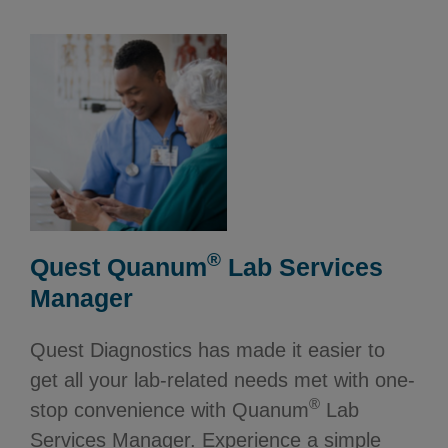
®
Quest Quanum
Lab Services
Manager
Quest Diagnostics has made it easier to
get all your lab-related needs met with one-
®
stop convenience with Quanum
Lab
Services Manager. Experience a simple