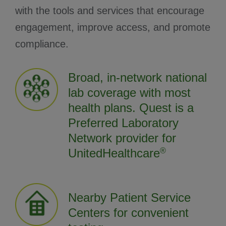
with the tools and services that encourage
engagement, improve access, and promote
compliance.
Broad, in-network national
lab coverage with most
health plans. Quest is a
Preferred Laboratory
Network provider for
UnitedHealthcare
®
Nearby Patient Service
Centers for convenient