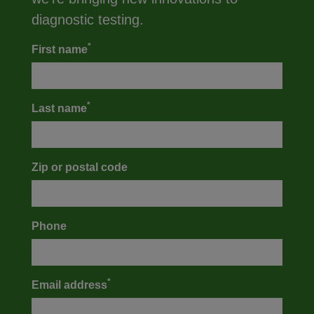
diagnostic testing.
*
First name
*
Last name
Zip or postal code
Phone
*
Email address