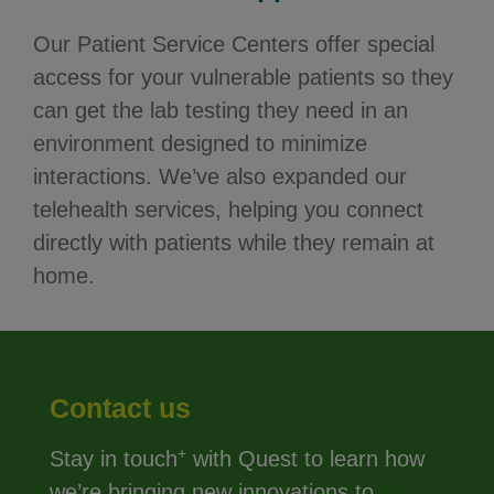
Our Patient Service Centers offer special
access for your vulnerable patients so they
can get the lab testing they need in an
environment designed to minimize
interactions. We’ve also expanded our
telehealth services, helping you connect
directly with patients while they remain at
home.
Contact us
+
Stay in touch
with Quest to learn how
we’re bringing new innovations to