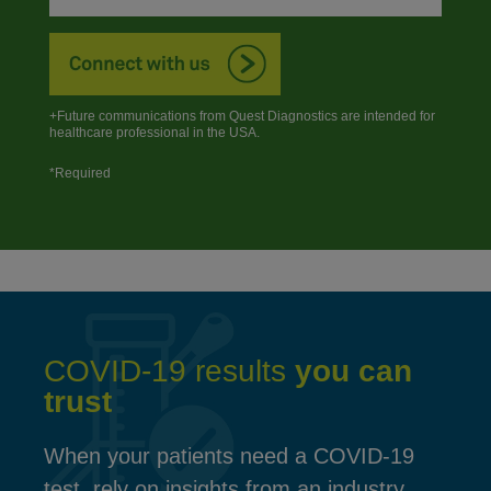
+Future communications from Quest Diagnostics are intended for
healthcare professional in the USA.
*Required
COVID-19 results
you can
trust
When your patients need a COVID-19
test, rely on insights from an industry