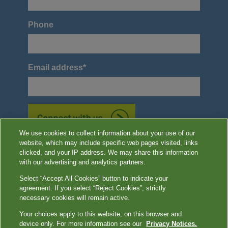
Phone
Email address
*
We use cookies to collect information about your use of our
website, which may include specific web pages visited, links
*Required
clicked, and your IP address. We may share this information
with our advertising and analytics partners.
Select “Accept All Cookies” button to indicate your
agreement. If you select “Reject Cookies”, strictly
Image content features models and is intended for illustrative purposes
necessary cookies will remain active.
only.
Your choices apply to this website, on this browser and
device only. For more information see our
Privacy Notices.
Terms of Use
|
Privacy Notices
|
Contact