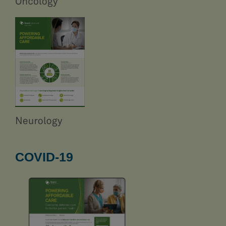
COVID-19