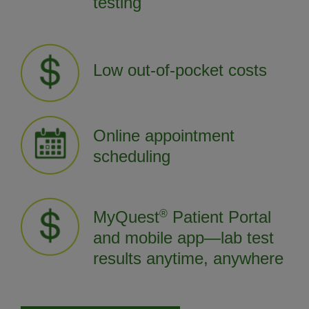
testing
Low out-of-pocket costs
Online appointment
scheduling
MyQuest
®
Patient Portal
and mobile app—lab test
results anytime, anywhere