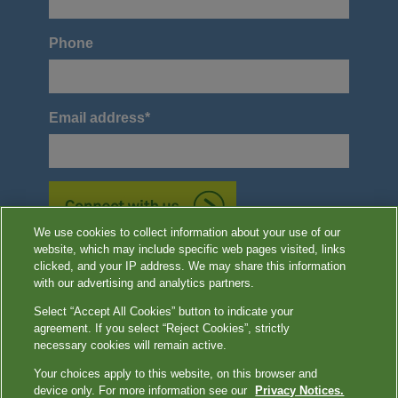
Phone
Email address
*
We use cookies to collect information about your use of our
website, which may include specific web pages visited, links
*Required
clicked, and your IP address. We may share this information
with our advertising and analytics partners.
Select “Accept All Cookies” button to indicate your
agreement. If you select “Reject Cookies”, strictly
Image content features models and is intended for illustrative purposes
necessary cookies will remain active.
only.
Your choices apply to this website, on this browser and
device only. For more information see our
Privacy Notices.
Terms of Use
|
Privacy Notices
|
Contact