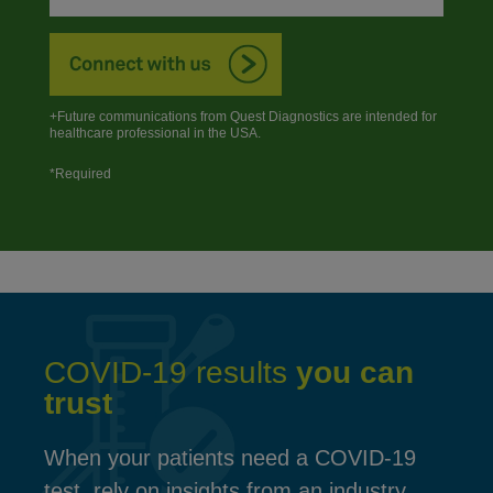
+Future communications from Quest Diagnostics are intended for
healthcare professional in the USA.
*Required
COVID-19 results
you can
trust
When your patients need a COVID-19
test, rely on insights from an industry