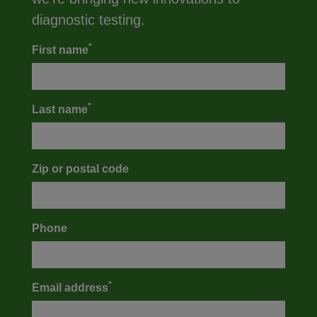
diagnostic testing.
*
First name
*
Last name
Zip or postal code
Phone
*
Email address