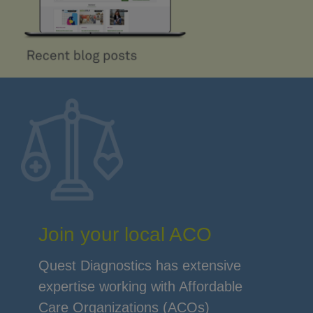
Join your local ACO
Quest Diagnostics has extensive
expertise working with Affordable
Care Organizations (ACOs)