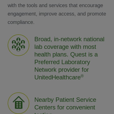
with the tools and services that encourage
engagement, improve access, and promote
compliance.
Broad, in-network national
lab coverage with most
health plans. Quest is a
Preferred Laboratory
Network provider for
UnitedHealthcare
®
Nearby Patient Service
Centers for convenient