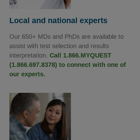
Local and national experts
Our 650+ MDs and PhDs are available to
assist with test selection and results
interpretation.
Call 1.866.MYQUEST
(1.866.697.8378) to connect with one of
our experts.