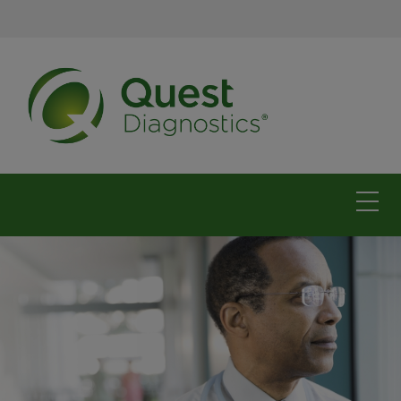
The Carolinas
For physicians
For patients