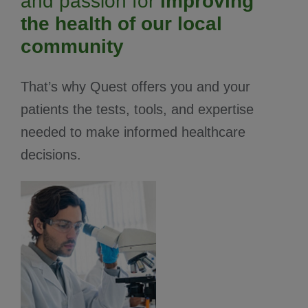
and passion for
improving
the health of our local
community
That’s why Quest offers you and your
patients the tests, tools, and expertise
needed to make informed healthcare
decisions.