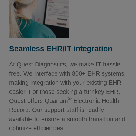
Seamless EHR/IT integration
At Quest Diagnostics, we make IT hassle-
free. We interface with 800+ EHR systems,
making integration with your existing EHR
easier. For those seeking a turnkey EHR,
®
Quest offers Quanum
Electronic Health
Record. Our support staff is readily
available to ensure a smooth transition and
optimize efficiencies.