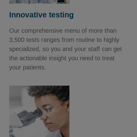
Innovative testing
Our comprehensive menu of more than
3,500 tests ranges from routine to highly
specialized, so you and your staff can get
the actionable insight you need to treat
your patients.