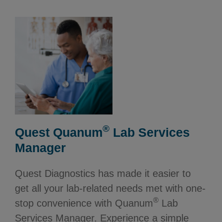
®
Quest Quanum
Lab Services
Manager
Quest Diagnostics has made it easier to
get all your lab-related needs met with one-
®
stop convenience with Quanum
Lab
Services Manager. Experience a simple