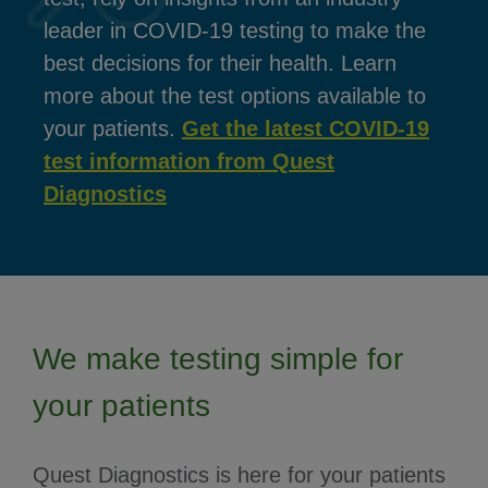
leader in COVID-19 testing to make the
best decisions for their health. Learn
more about the test options available to
your patients.
Get the latest COVID-19
test information from Quest
Diagnostics
We make testing simple for
your patients
Quest Diagnostics is here for your patients