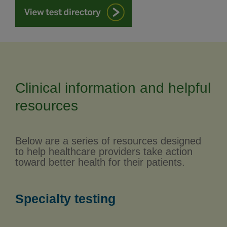
Clinical information and helpful
resources
Below are a series of resources designed
to help healthcare providers take action
toward better health for their patients.
Specialty testing