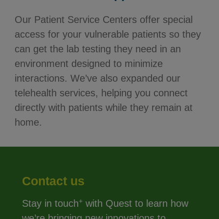
Our Patient Service Centers offer special
access for your vulnerable patients so they
can get the lab testing they need in an
environment designed to minimize
interactions. We’ve also expanded our
telehealth services, helping you connect
directly with patients while they remain at
home.
Contact us
+
Stay in touch
with Quest to learn how
we’re bringing new innovations to