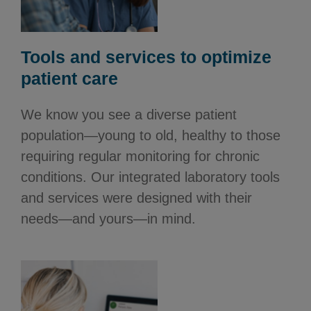
Tools and services to optimize
patient care
We know you see a diverse patient
population—young to old, healthy to those
requiring regular monitoring for chronic
conditions. Our integrated laboratory tools
and services were designed with their
needs—and yours—in mind.