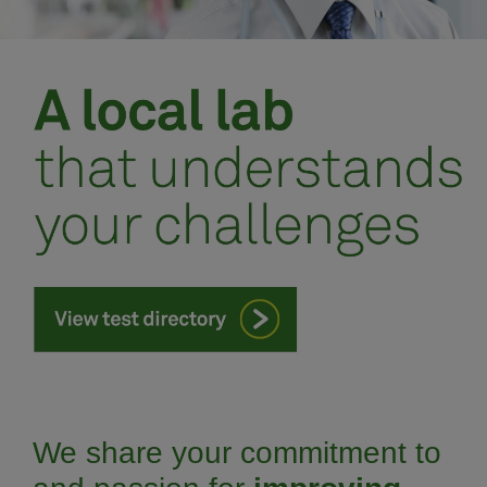
Meet our team
Schedule an appointment
We share your commitment to