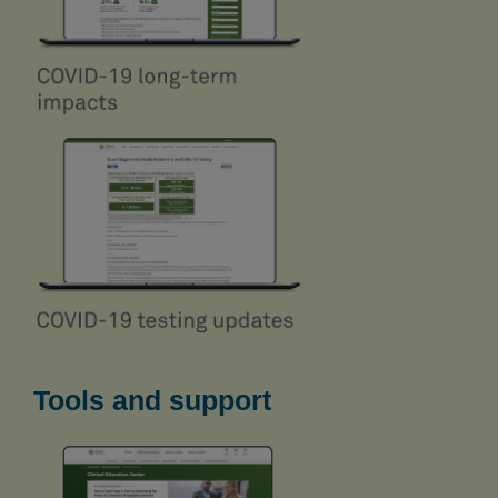
Tools and support