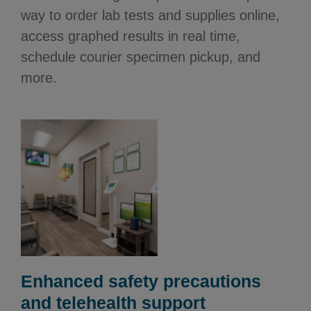
way to order lab tests and supplies online,
access graphed results in real time,
schedule courier specimen pickup, and
more.
Enhanced safety precautions
and telehealth support