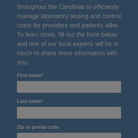
throughout the Carolinas to efficiently
manage laboratory testing and control
costs for providers and patients alike.
To learn more, fill out the form below
and one of our local experts will be in
touch to share more information with
you:
First name
*
Last name
*
Zip or postal code