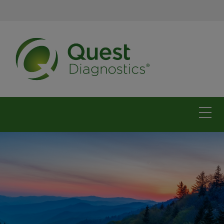
The Carolinas
For physicians
For patients