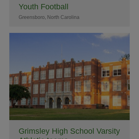
Youth Football
Greensboro, North Carolina
Grimsley High School Varsity