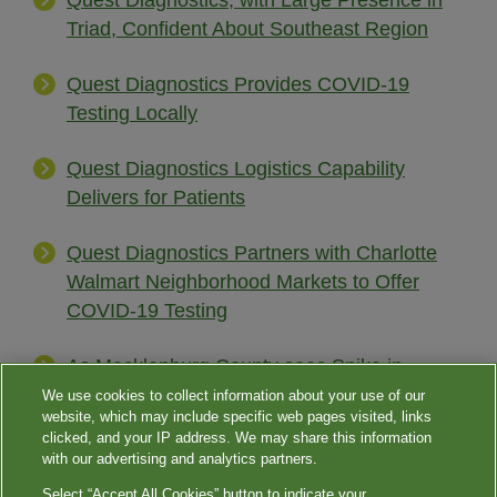
Quest Diagnostics, with Large Presence in
Triad, Confident About Southeast Region
Quest Diagnostics Provides COVID-19
Testing Locally
Quest Diagnostics Logistics Capability
Delivers for Patients
Quest Diagnostics Partners with Charlotte
Walmart Neighborhood Markets to Offer
COVID-19 Testing
As Mecklenburg County sees Spike in
COVID-19 Cases, Quest Diagnostics Opens
We use cookies to collect information about your use of our
website, which may include specific web pages visited, links
New Drive-thru Coronavirus Testing Sites
clicked, and your IP address. We may share this information
with our advertising and analytics partners.
Select “Accept All Cookies” button to indicate your