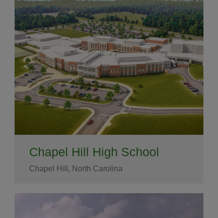
Chapel Hill High School
Chapel Hill, North Carolina