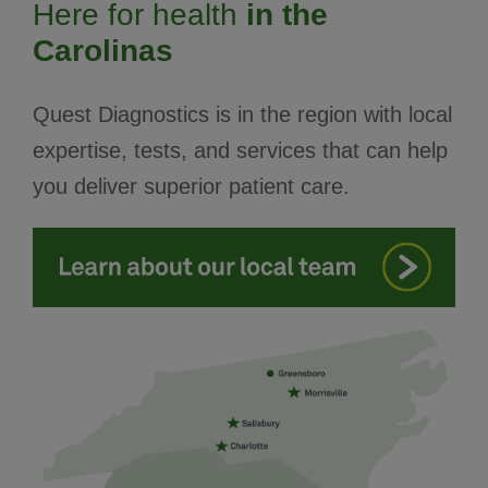
Here for health
in the
Carolinas
Quest Diagnostics is in the region with local
expertise, tests, and services that can help
you deliver superior patient care.