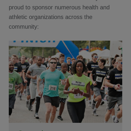
proud to sponsor numerous health and
athletic organizations across the
community: