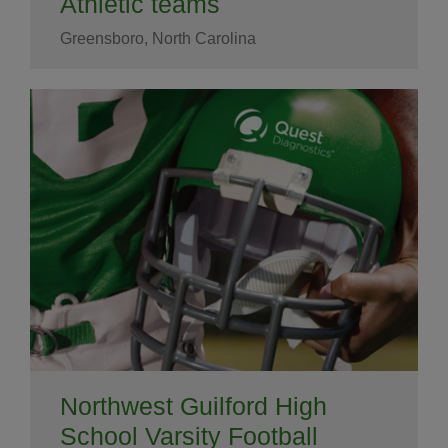
Athletic teams
Greensboro, North Carolina
Northwest Guilford High
School Varsity Football