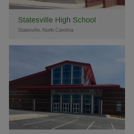
Statesville High School
Statesville, North Carolina