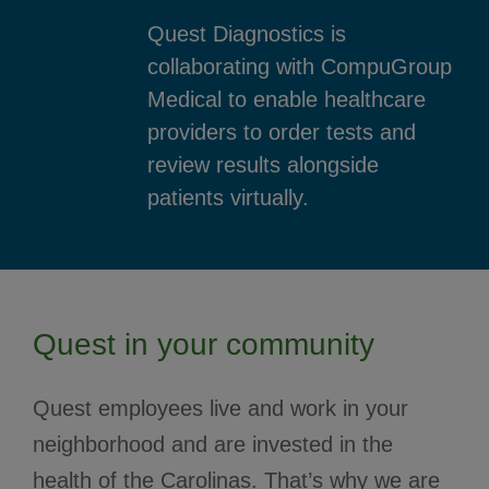
Quest Diagnostics is
collaborating with CompuGroup
Medical to enable healthcare
providers to order tests and
review results alongside
patients virtually.
Quest in your community
Quest employees live and work in your
neighborhood and are invested in the
health of the Carolinas. That’s why we are