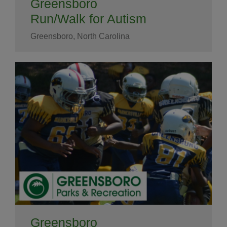
Greensboro
Run/Walk for Autism
Greensboro, North Carolina
Greensboro