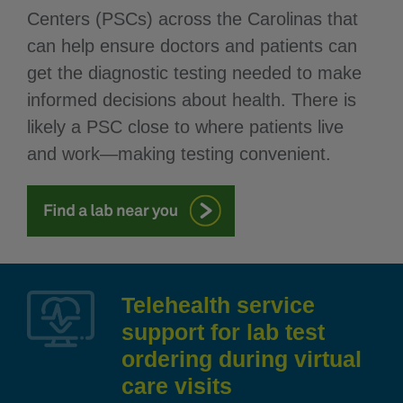
Centers (PSCs) across the Carolinas that
can help ensure doctors and patients can
get the diagnostic testing needed to make
informed decisions about health. There is
likely a PSC close to where patients live
and work—making testing convenient.
Telehealth service
support for lab test
ordering during virtual
care visits