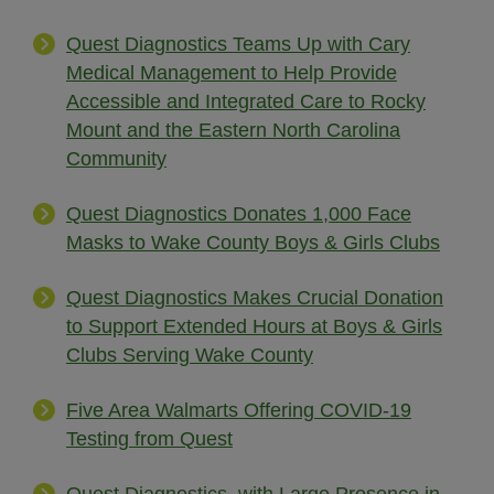
Quest Diagnostics Teams Up with Cary
Medical Management to Help Provide
Accessible and Integrated Care to Rocky
Mount and the Eastern North Carolina
Community
Quest Diagnostics Donates 1,000 Face
Masks to Wake County Boys & Girls Clubs
Quest Diagnostics Makes Crucial Donation
to Support Extended Hours at Boys & Girls
Clubs Serving Wake County
Five Area Walmarts Offering COVID-19
Testing from Quest