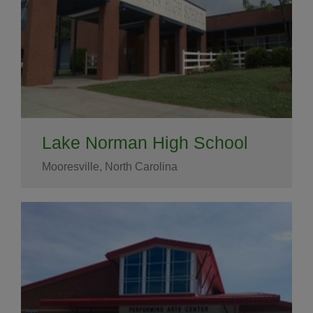
Lake Norman High School
Mooresville, North Carolina