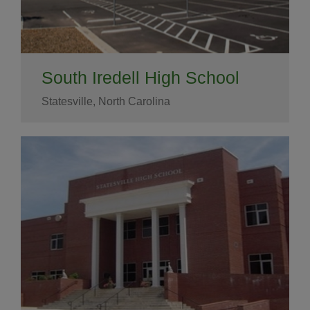
South Iredell High School
Statesville, North Carolina