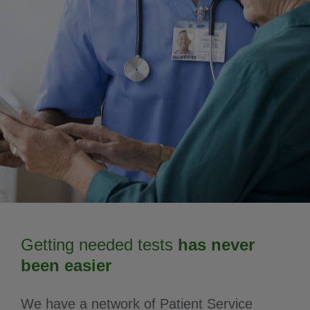
Getting needed tests
has never
been easier
We have a network of Patient Service