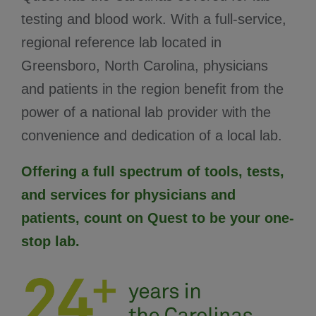
testing and blood work. With a full-service,
regional reference lab located in
Greensboro, North Carolina, physicians
and patients in the region benefit from the
power of a national lab provider with the
convenience and dedication of a local lab.
Offering a full spectrum of tools, tests,
and services for physicians and
patients, count on Quest to be your one-
stop lab.