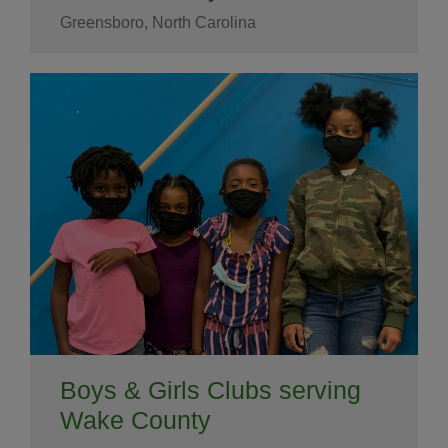
Greensboro, North Carolina
Boys & Girls Clubs serving
Wake County