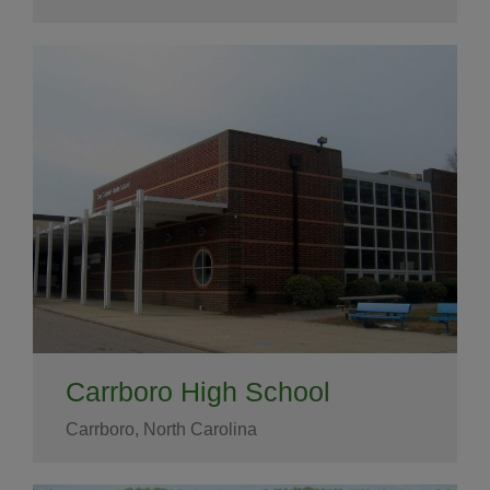
Carrboro High School
Carrboro, North Carolina