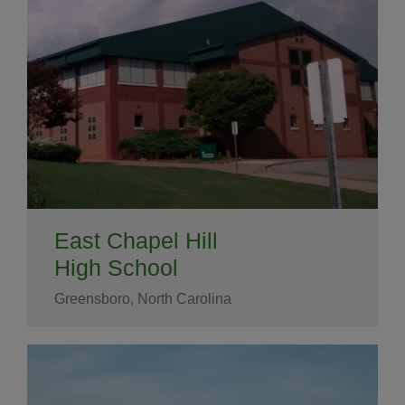
East Chapel Hill
High School
Greensboro, North Carolina