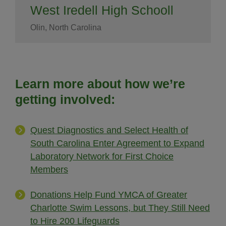
West Iredell High Schooll
Olin, North Carolina
Learn more about how we’re
getting involved:
Quest Diagnostics and Select Health of
South Carolina Enter Agreement to Expand
Laboratory Network for First Choice
Members
Donations Help Fund YMCA of Greater
Charlotte Swim Lessons, but They Still Need
to Hire 200 Lifeguards