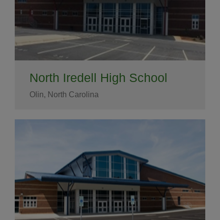
North Iredell High School
Olin, North Carolina