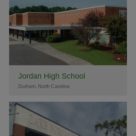
Jordan High School
Durham, North Carolina