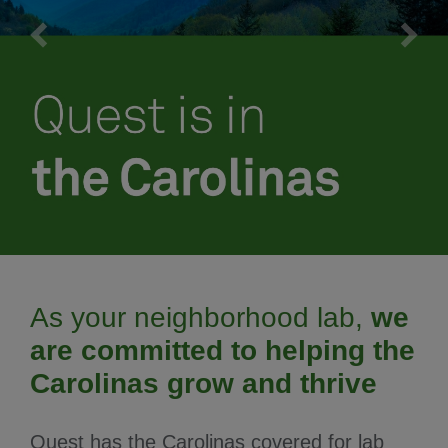
Meet our team
Schedule an appointment
As your neighborhood lab,
we
are committed to helping the
Carolinas grow and thrive
Quest has the Carolinas covered for lab