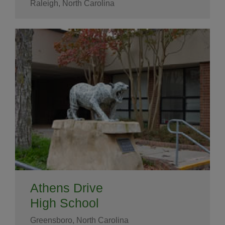
Raleigh, North Carolina
Athens Drive
High School
Greensboro, North Carolina